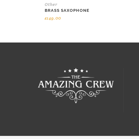
Other
BRASS SAXOPHONE
£
149.00