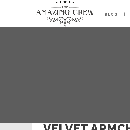
BLOG
VELVET ARMC