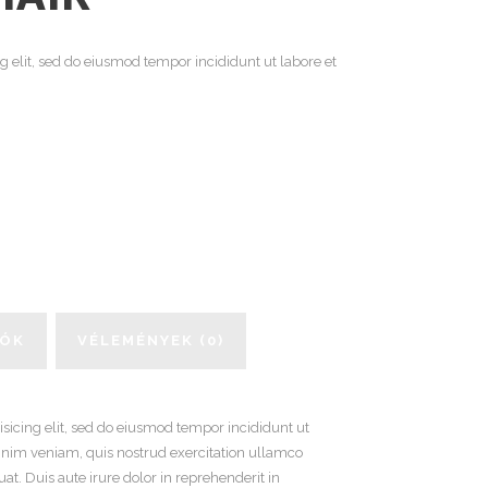
g elit, sed do eiusmod tempor incididunt ut labore et
IÓK
VÉLEMÉNYEK (0)
sicing elit, sed do eiusmod tempor incididunt ut
inim veniam, quis nostrud exercitation ullamco
t. Duis aute irure dolor in reprehenderit in