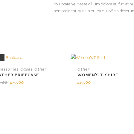
voluptate velit esse cillum dolore eu fugiat n
non proident, sunt in culpa qui officia deseru
E
cessories
Cases
Other
Other
,
,
ATHER BRIEFCASE
WOMEN’S T-SHIRT
Original
Current
9.00
£
79.00
£
19.00
price
price
was:
is:
£99.00.
£79.00.