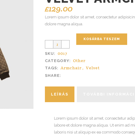
£
129.00
Lorem ipsum dolor sit amet, consectetur adipisicin
dolore magna aliqua.
KOSÁRBA TESZEM
0017
SKU:
Other
CATEGORY:
Armchair
,
Velvet
TAGS:
SHARE:
LEÍRÁS
TOVÁBBI INFORMÁC
Lorem ipsum dolor sit amet, consectetur adipi
labore et dolore magna aliqua. Ut enim ad m
laboris nisi ut aliquip ex ea commodo consequa