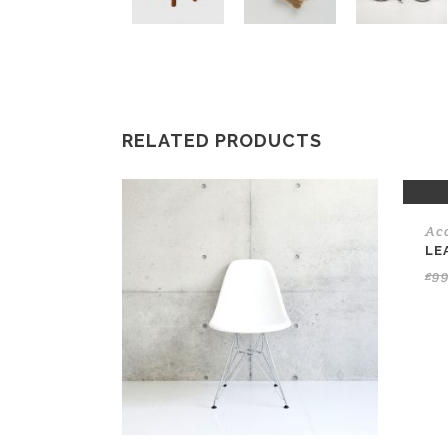
RELATED PRODUCTS
SAL
Ac
LE
£
9