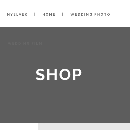
NYELVEK
HOME
WEDDING PHOTO
WEDDING FILM
SHOP