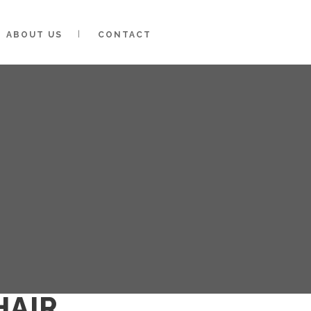
ABOUT US
CONTACT
HAIR