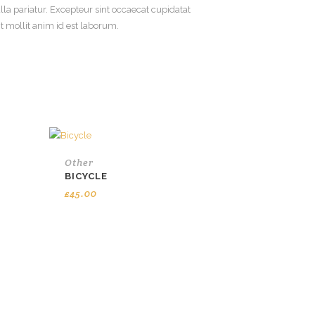
ulla pariatur. Excepteur sint occaecat cupidatat
nt mollit anim id est laborum.
Other
BICYCLE
£
45.00